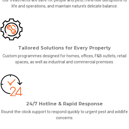
Our treatments are safe for people and pets, minimise disruptions to
life and operations, and maintain nature’s delicate balance.
Tailored Solutions for Every Property
Custom programmes designed for
homes,
offices, F&B outlets, retail
spaces, as well as industrial and commercial premises.
24/7 Hotline & Rapid Response
Round-the-clock support to respond quickly to
urgent pest and wildlife
concerns
.