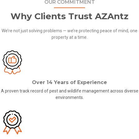
OUR COMMITMENT
Why Clients Trust AZAntz
We’re not just solving problems — we’re protecting peace of mind, one
property at a time.
Over 14 Years of Experience
A proven track record of
pest and wildlife management across
diverse
environments.