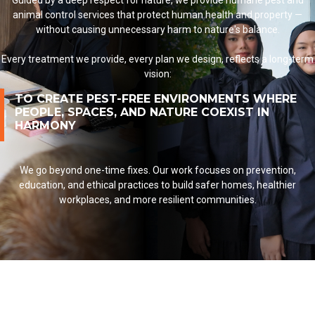
Guided by a deep respect for nature, we provide humane pest and
animal control services
that protect human health and property —
without causing unnecessary harm to nature's balance.
Every treatment we provide, every plan we design, reflects a long-term
vision:
TO CREATE PEST-FREE ENVIRONMENTS WHERE
PEOPLE, SPACES, AND NATURE COEXIST IN
HARMONY
We go beyond one-time fixes. Our work focuses on prevention,
education, and ethical practices to build
safer homes
,
healthier
workplaces
, and more resilient communities.