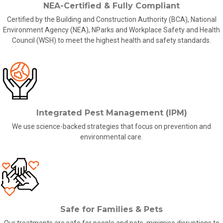
NEA-Certified & Fully Compliant
Certified by the Building and Construction Authority (BCA), National
Environment Agency (NEA), NParks and Workplace Safety and Health
Council (WSH) to meet the highest health and safety standards.
Integrated Pest Management (IPM)
We use science-backed strategies that focus on prevention and
environmental care.
Safe for Families & Pets