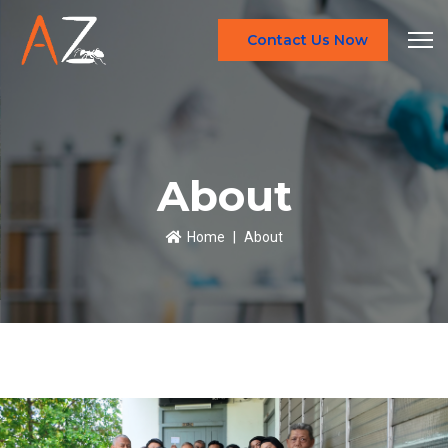
Contact Us Now
About
Home
About