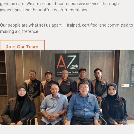
genuine care. We are proud of our responsive service, thorough
inspections, and thoughtful recommendations.
Our people are what set us apart — trained, certified, and committed to
making a difference.
Join Our Team