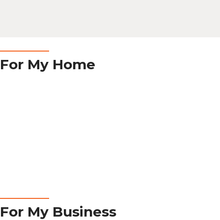
RESIDENTIAL
For My Home
Learn More
COMMERCIAL
For My Business