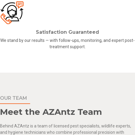
Satisfaction Guaranteed
We stand by our results — with follow-ups, monitoring, and expert post-
treatment support.
OUR TEAM
Meet the AZAntz Team
Behind
AZAntz
is a team of licensed pest specialists,
wildlife experts
,
and hygiene technicians who combine professional precision with