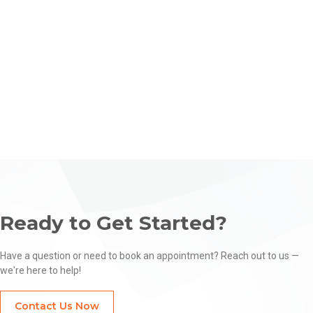
Learn More
Ready to Get Started?
Have a question or need to book an appointment? Reach out to us —
we're here to help!
Contact Us Now