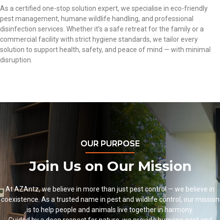
As a
certified
one-stop solution expert, we specialise in eco-friendly
pest management
, humane wildlife handling, and professional
disinfection services. Whether it’s
a safe retreat for the family
or a
commercial facility
with strict hygiene standards, we tailor every
solution to support health, safety, and peace of mind — with minimal
disruption.
OUR PURPOSE
Join Us on Our Mission
At
AZAntz
, we believe in more than just
pest control
— we believe in
coexistence. As a trusted name in
pest and wildlife control
,
our mission
is to help people and animals live together in harmony.