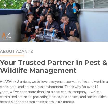
ABOUT AZANTZ
Your Trusted Partner in Pest &
Wildlife Management
At
AZAntz Services
, we believe everyone deserves to live and work in a
clean, safe, and harmonious environment. That’s why for over 14
years, we've been more than just a
pest control company
— we’re a
committed partner in protecting
homes
,
businesses
, and communities
across Singapore from pests and wildlife threats.