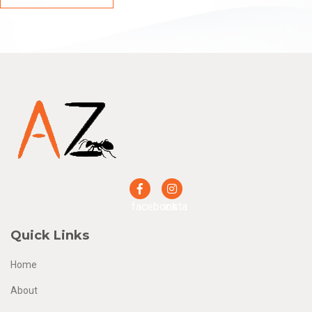
facebook
insta
Quick Links
Home
About