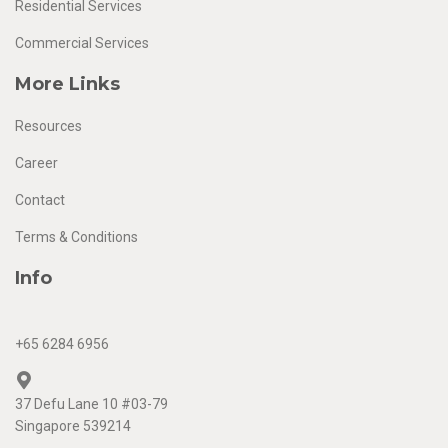
Residential Services
Commercial Services
More Links
Resources
Career
Contact
Terms & Conditions
Info
+65 6284 6956
37 Defu Lane 10 #03-79
Singapore 539214