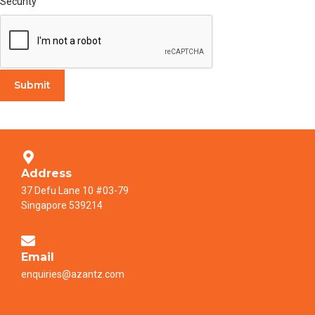
Security
Submit
Address
37 Defu Lane 10 #03-79
Singapore 539214
Email
enquiries@azantz.com