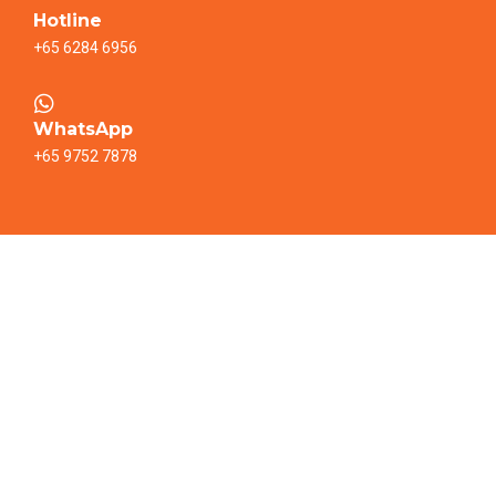
Hotline
+65 6284 6956
WhatsApp
+65 9752 7878