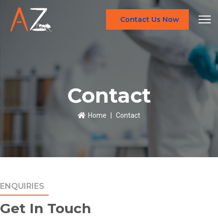
Contact Us Now
Contact
Home
Contact
ENQUIRIES
Get In Touch