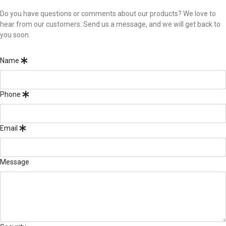
Do you have questions or comments about our products? We love to
hear from our customers. Send us a message, and we will get back to
you soon.
Name
Phone
Email
Message