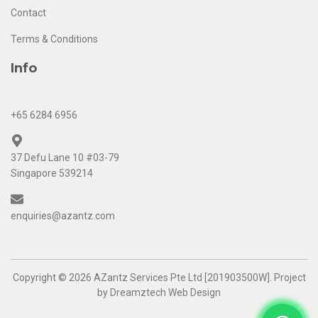
Contact
Terms & Conditions
Info
+65 6284 6956
37 Defu Lane 10 #03-79
Singapore 539214
enquiries@azantz.com
Copyright © 2026 AZantz Services Pte Ltd [201903500W]. Project
by
Dreamztech
Web Design