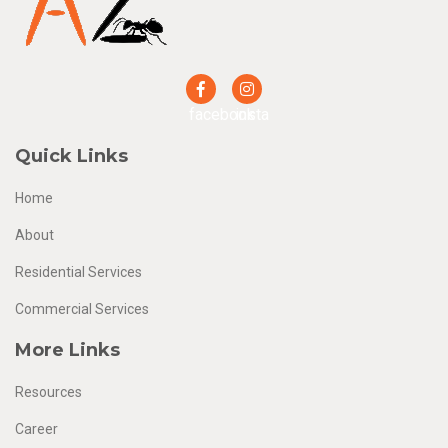
facebook
insta
Quick Links
Home
About
Residential Services
Commercial Services
More Links
Resources
Career